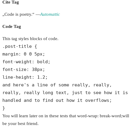
Cite Tag
„Code is poetry.“ —
Automattic
Code Tag
This tag styles blocks of code.
.post-title {
margin: 0 0 5px;
font-weight: bold;
font-size: 38px;
line-height: 1.2;
and here's a line of some really, really,
really, really long text, just to see how it is
handled and to find out how it overflows;
}
You will learn later on in these tests that word-wrap: break-word;will
be your best friend.