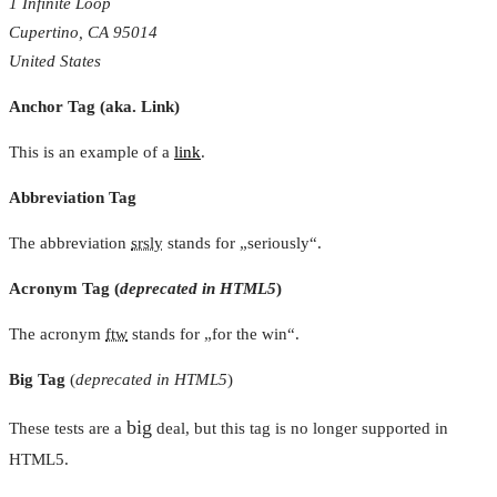
1 Infinite Loop
Cupertino, CA 95014
United States
Anchor Tag (aka. Link)
This is an example of a
link
.
Abbreviation Tag
The abbreviation
srsly
stands for „seriously“.
Acronym Tag (
deprecated in HTML5
)
The acronym
ftw
stands for „for the win“.
Big Tag
(
deprecated in HTML5
)
big
These tests are a
deal, but this tag is no longer supported in
HTML5.