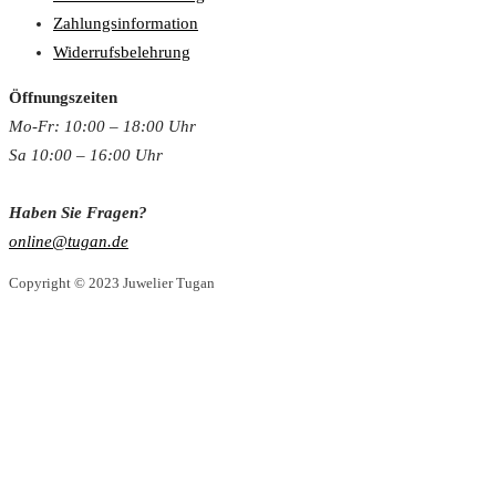
Zahlungsinformation
Widerrufsbelehrung
Öffnungszeiten
Mo-Fr: 10:00 – 18:00 Uh
r
Sa 10:00 – 16:00 Uhr
Haben Sie Fragen?
online@tugan.de
Copyright © 2023 Juwelier Tugan