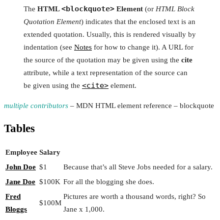
<blockquote>
The
HTML
Element
(or
HTML Block
Quotation Element
) indicates that the enclosed text is an
extended quotation. Usually, this is rendered visually by
indentation (see
Notes
for how to change it). A URL for
the source of the quotation may be given using the
cite
attribute, while a text representation of the source can
<cite>
be given using the
element.
multiple contributors
– MDN HTML element reference – blockquote
Tables
Employee
Salary
John Doe
$1
Because that’s all Steve Jobs needed for a salary.
Jane Doe
$100K
For all the blogging she does.
Fred
Pictures are worth a thousand words, right? So
$100M
Bloggs
Jane x 1,000.