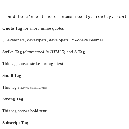
Quote Tag
for short, inline quotes
Developers, developers, developers...
--Steve Ballmer
Strike Tag
(
deprecated in HTML5
) and
S Tag
This tag shows
strike-through
text
.
Small Tag
This tag shows
smaller
text.
Strong Tag
This tag shows
bold
text.
Subscript Tag