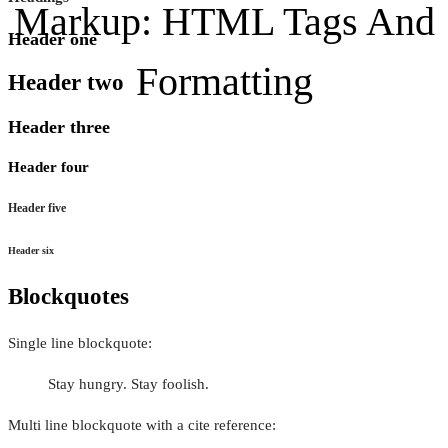
Markup: HTML Tags And
Header one
Formatting
Header two
Header three
Header four
Header five
Header six
Blockquotes
Single line blockquote:
Stay hungry. Stay foolish.
Multi line blockquote with a cite reference: