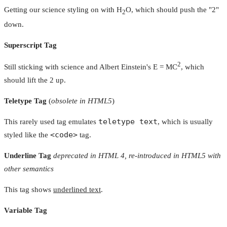
Getting our science styling on with H
O, which should push the "2"
2
down.
Superscript Tag
2
Still sticking with science and Albert Einstein's E = MC
, which
should lift the 2 up.
Teletype Tag
(
obsolete in HTML5
)
teletype text
This rarely used tag emulates
, which is usually
<code>
styled like the
tag.
Underline Tag
deprecated in HTML 4, re-introduced in HTML5 with
other semantics
This tag shows
underlined text
.
Variable Tag