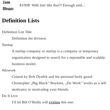
Jane
$100B
With hair like that?! Enough said…
Bloggs
Definition Lists
Definition List Title
Definition list division.
Startup
A startup company or startup is a company or temporary
organization designed to search for a repeatable and scalable
business model.
#dowork
Coined by Rob Dyrdek and his personal body guard
Christopher „Big Black“ Boykins, „Do Work“ works as a self
motivator, to motivating your friends.
Do It Live
I’ll let Bill O’Reilly will
explain
this one.