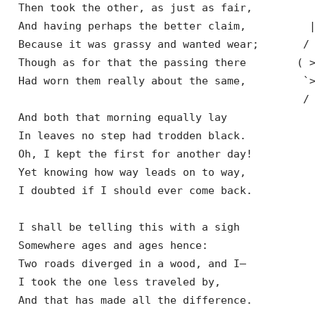
  Then took the other, as just as fair,

  And having perhaps the better claim,          |
  Because it was grassy and wanted wear;       / 
  Though as for that the passing there        ( >
  Had worn them really about the same,         `>
                                               / 
  And both that morning equally lay

  In leaves no step had trodden black.

  Oh, I kept the first for another day!

  Yet knowing how way leads on to way,

  I doubted if I should ever come back.

  I shall be telling this with a sigh

  Somewhere ages and ages hence:

  Two roads diverged in a wood, and I—

  I took the one less traveled by,

  And that has made all the difference.
