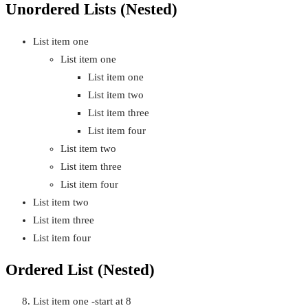
Unordered Lists (Nested)
List item one
List item one
List item one
List item two
List item three
List item four
List item two
List item three
List item four
List item two
List item three
List item four
Ordered List (Nested)
List item one -start at 8