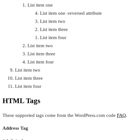
List item one
List item one -reversed attribute
List item two
List item three
List item four
List item two
List item three
List item four
List item two
List item three
List item four
HTML Tags
These supported tags come from the WordPress.com code
FAQ
.
Address Tag