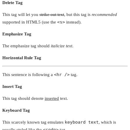
Delete Tag
This tag will let you
strike out text
, but this tag is
recommended
<s>
supported in HTML5 (use the
instead).
Emphasize Tag
The emphasize tag should
italicize
text
.
Horizontal Rule Tag
<hr />
This sentence is following a
tag.
Insert Tag
This tag should denote
inserted
text.
Keyboard Tag
keyboard text
This scarcely known tag emulates
, which is
<code>
usually styled like the
tag.