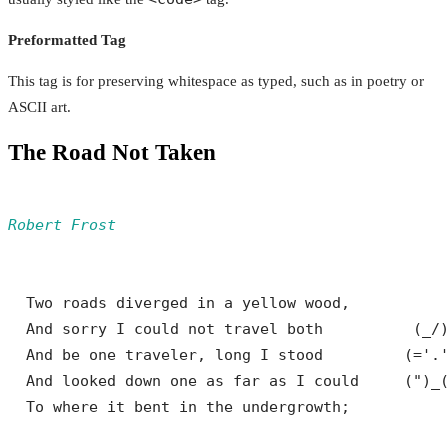
Preformatted Tag
This tag is for preserving whitespace as typed, such as in poetry or
ASCII art.
The Road Not Taken
Robert Frost
  Two roads diverged in a yellow wood,

  And sorry I could not travel both          (_/)
  And be one traveler, long I stood         (='.'
  And looked down one as far as I could     (")_(
  To where it bent in the undergrowth;
