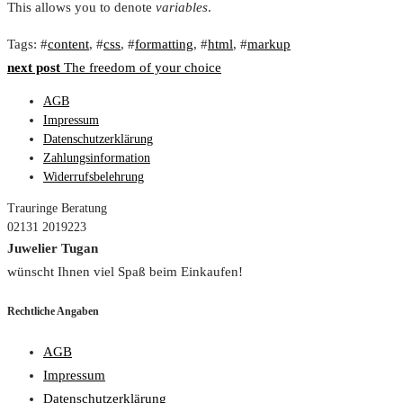
This allows you to denote
variables
.
Tags
: #
content
, #
css
, #
formatting
, #
html
, #
markup
Beitragsnavigation
next post
The freedom of your choice
AGB
Impressum
Datenschutzerklärung
Zahlungsinformation
Widerrufsbelehrung
Trauringe Beratung
02131 2019223
Juwelier Tugan
wünscht Ihnen viel Spaß beim Einkaufen!
Rechtliche Angaben
AGB
Impressum
Datenschutzerklärung