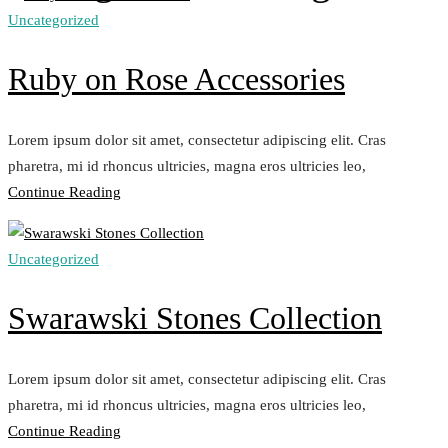
Uncategorized
Ruby on Rose Accessories
Lorem ipsum dolor sit amet, consectetur adipiscing elit. Cras
pharetra, mi id rhoncus ultricies, magna eros ultricies leo,
„Ruby
Continue Reading
on
Rose
Uncategorized
Accessories“
Swarawski Stones Collection
Lorem ipsum dolor sit amet, consectetur adipiscing elit. Cras
pharetra, mi id rhoncus ultricies, magna eros ultricies leo,
„Swarawski
Continue Reading