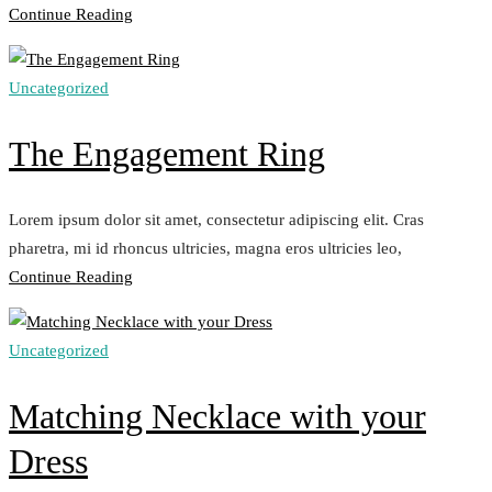
„Perfect
Continue Reading
Earrings
Set“
Uncategorized
The Engagement Ring
Lorem ipsum dolor sit amet, consectetur adipiscing elit. Cras
pharetra, mi id rhoncus ultricies, magna eros ultricies leo,
„The
Continue Reading
Engagement
Ring“
Uncategorized
Matching Necklace with your
Dress