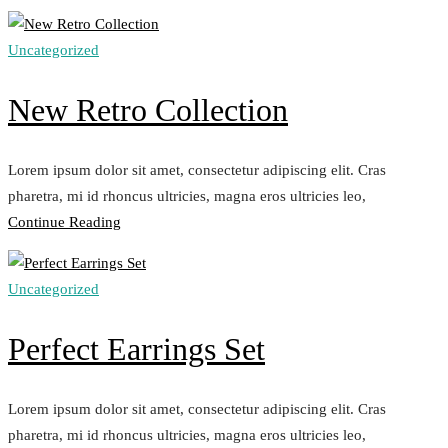
Stones
Collection“
Uncategorized
New Retro Collection
Lorem ipsum dolor sit amet, consectetur adipiscing elit. Cras
pharetra, mi id rhoncus ultricies, magna eros ultricies leo,
„New
Continue Reading
Retro
Collection“
Uncategorized
Perfect Earrings Set
Lorem ipsum dolor sit amet, consectetur adipiscing elit. Cras
pharetra, mi id rhoncus ultricies, magna eros ultricies leo,