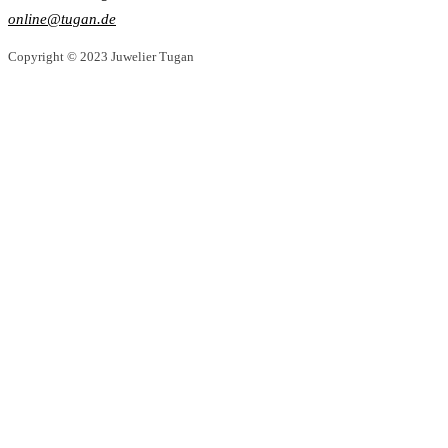
online@tugan.de
Copyright © 2023 Juwelier Tugan