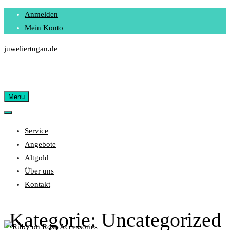
Skip
Anmelden
to
Mein Konto
content
juweliertugan.de
Menu
Service
Angebote
Altgold
Über uns
Kontakt
Kategorie:
Uncategorized