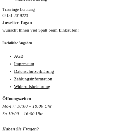
Trauringe Beratung
02131 2019223
Juwelier Tugan
wünscht Ihnen viel Spaß beim Einkaufen!
Rechtliche Angaben
AGB
Impressum
Datenschutzerklärung
Zahlungsinformation
Widerrufsbelehrung
Öffnungszeiten
Mo-Fr: 10:00 – 18:00 Uh
r
Sa 10:00 – 16:00 Uhr
Haben Sie Fragen?