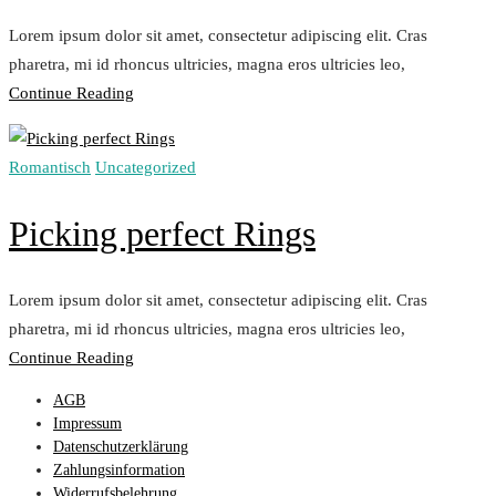
Lorem ipsum dolor sit amet, consectetur adipiscing elit. Cras
pharetra, mi id rhoncus ultricies, magna eros ultricies leo,
„Matching
Continue Reading
Necklace
with
Romantisch
Uncategorized
your
Dress“
Picking perfect Rings
Lorem ipsum dolor sit amet, consectetur adipiscing elit. Cras
pharetra, mi id rhoncus ultricies, magna eros ultricies leo,
„Picking
Continue Reading
perfect
AGB
Rings“
Impressum
Datenschutzerklärung
Zahlungsinformation
Widerrufsbelehrung